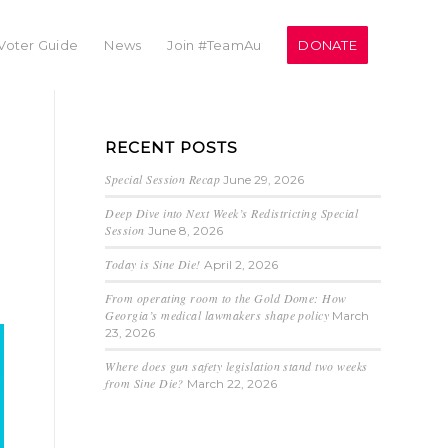
Voter Guide
News
Join #TeamAu
DONATE
RECENT POSTS
Special Session Recap
June 29, 2026
Deep Dive into Next Week’s Redistricting Special
Session
June 8, 2026
Today is Sine Die!
April 2, 2026
From operating room to the Gold Dome: How
Georgia’s medical lawmakers shape policy
March
23, 2026
Where does gun safety legislation stand two weeks
from Sine Die?
March 22, 2026