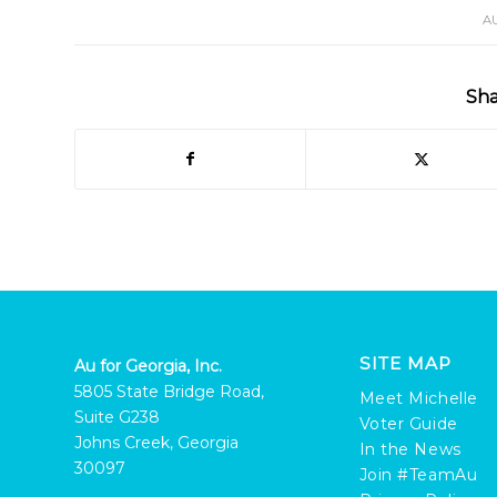
A
Sha
SITE MAP
Au for Georgia, Inc.
5805 State Bridge Road,
Meet Michelle
Suite G238
Voter Guide
Johns Creek, Georgia
In the News
30097
Join #TeamAu