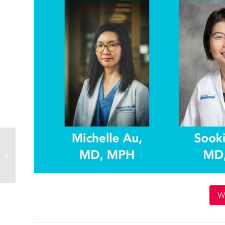
Vote Mama Town Hall
W