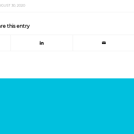
UGUST 30, 2020
re this entry