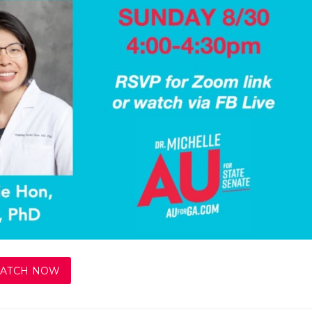
ATCH NOW