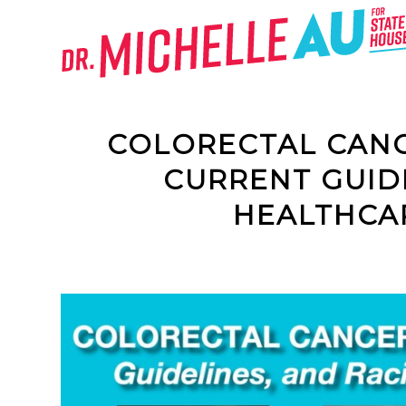
COLORECTAL CANCE
CURRENT GUID
HEALTHCAR