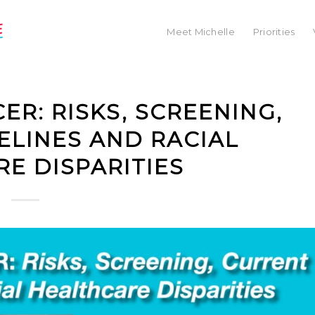
Meet Michelle
Priorities
R: RISKS, SCREENING,
ELINES AND RACIAL
E DISPARITIES