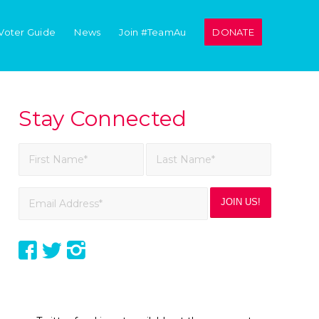
Voter Guide
News
Join #TeamAu
DONATE
Stay Connected