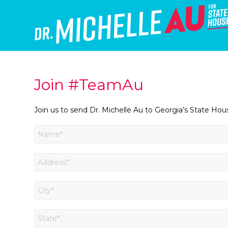
Join #TeamAu
Join us to send Dr. Michelle Au to Georgia’s State Hou
*
Name
First
*
Address
*
City
*
State