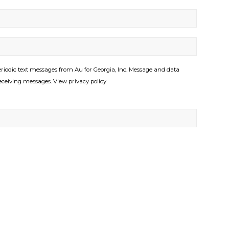
riodic text messages from Au for Georgia, Inc. Message and data
eceiving messages. View privacy policy