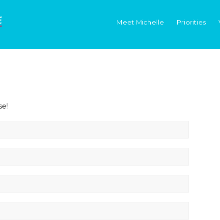
Meet Michelle
Priorities
se!