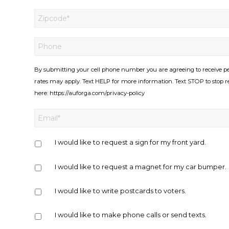
*
Zipcode
Phone
By submitting your cell phone number you are agreeing to receive pe
rates may apply. Text HELP for more information. Text STOP to stop r
here: https://auforga.com/privacy-policy
*
Email
I
I would like to request a sign for my front yard.
would
like
I
to
I would like to request a magnet for my car bumper.
would
request
like
a
I
to
sign
I would like to write postcards to voters.
would
request
for
like
a
my
I
to
magnet
front
I would like to make phone calls or send texts.
would
write
for
yard.