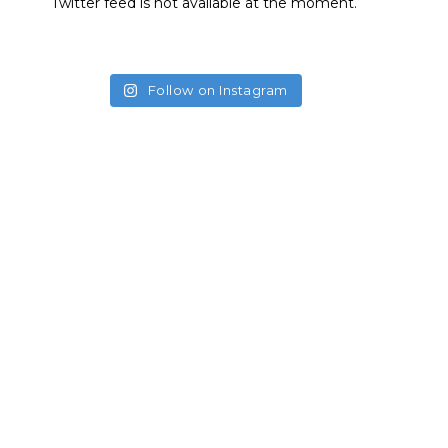
Twitter feed is not available at the moment.
Follow on Instagram