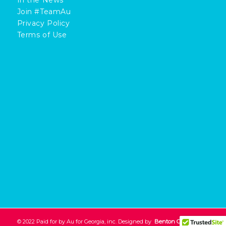
Join #TeamAu
Privacy Policy
Terms of Use
© 2022 Paid for by Au for Georgia, inc. Designed by
Benton Creative
.