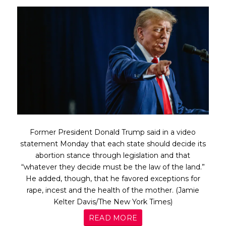
Former President Donald Trump said in a video
statement Monday that each state should decide its
abortion stance through legislation and that
“whatever they decide must be the law of the land.”
He added, though, that he favored exceptions for
rape, incest and the health of the mother. (Jamie
Kelter Davis/The New York Times)
READ MORE