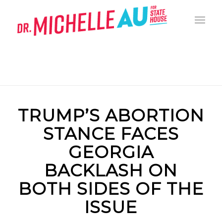
TRUMP’S ABORTION
STANCE FACES
GEORGIA
BACKLASH ON
BOTH SIDES OF THE
ISSUE