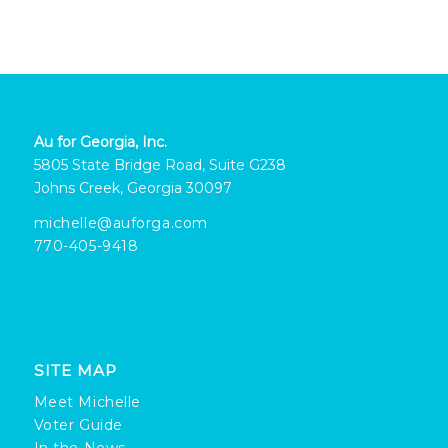
Au for Georgia, Inc.
5805 State Bridge Road, Suite G238
Johns Creek, Georgia 30097
michelle@auforga.com
770-405-9418
SITE MAP
Meet Michelle
Voter Guide
In the News